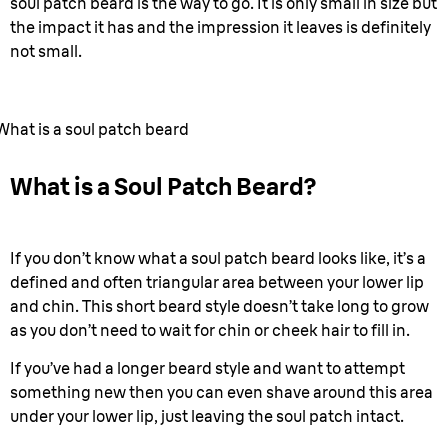
soul patch beard is the way to go. It is only small in size but
the impact it has and the impression it leaves is definitely
not small.
What is a soul patch beard
What is a Soul Patch Beard?
If you don’t know what a soul patch beard looks like, it’s a
defined and often triangular area between your lower lip
and chin. This short beard style doesn’t take long to grow
as you don’t need to wait for chin or cheek hair to fill in.
If you’ve had a longer beard style and want to attempt
something new then you can even shave around this area
under your lower lip, just leaving the soul patch intact.