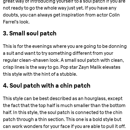
great way of introducing yourself to a soul patch if you are
not ready to go the whole way just yet. If you have any
doubts, you can always get inspiration from actor Colin
Farrel’s look.
3. Small soul patch
This is for the evenings where you are going to be donning
a suit and want to try something different from your
regular clean-shaven look. A small soul patch with clean,
crisp lines is the way to go. Pop star Zayn Malik elevates
this style with the hint of a stubble.
4. Soul patch with a chin patch
This style can be best described as an hourglass, except
the fact that the top half is much smaller than the bottom
half. In this style, the soul patch is connected to the chin
patch through a thin section. This one is a bold style but
can work wonders for your face if you are able to pull it off.