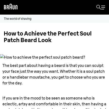
The world of shaving
How to Achieve the Perfect Soul
Patch Beard Look
The best part about having a beard is that you can sculpt
your face just the way you want. Whether it is a soul patch
or a handlebar moustache, you get to choose who you are
for the day.
If you are in the mood to be seen as someone who is
eclectic, artsy and comfortable in their skin, then having a