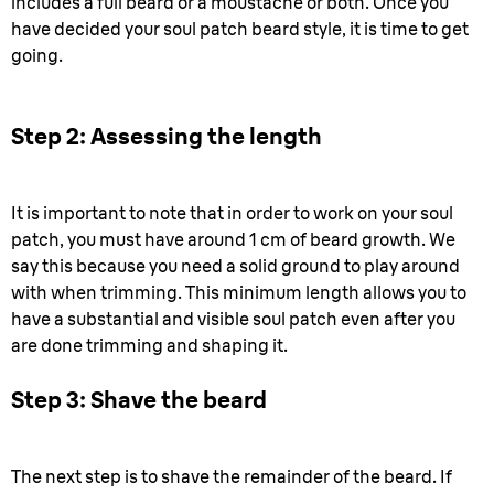
includes a full beard or a moustache or both. Once you
have decided your soul patch beard style, it is time to get
going.
Step 2: Assessing the length
It is important to note that in order to work on your soul
patch, you must have around 1 cm of beard growth. We
say this because you need a solid ground to play around
with when trimming. This minimum length allows you to
have a substantial and visible soul patch even after you
are done trimming and shaping it.
Step 3: Shave the beard
The next step is to shave the remainder of the beard. If