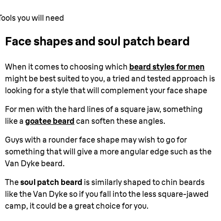
Tools you will need
Face shapes and soul patch beard
When it comes to choosing which
beard styles for men
might be best suited to you, a tried and tested approach is
looking for a style that will complement your face shape
For men with the hard lines of a square jaw, something
like a
goatee beard
can soften these angles.
Guys with a rounder face shape may wish to go for
something that will give a more angular edge such as the
Van Dyke beard.
The
soul patch beard
is similarly shaped to chin beards
like the Van Dyke so if you fall into the less square-jawed
camp, it could be a great choice for you.