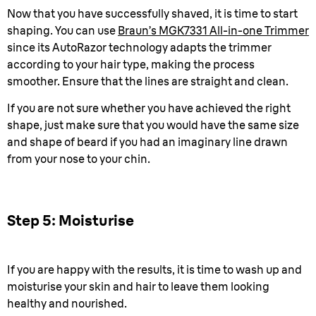
Now that you have successfully shaved, it is time to start
shaping. You can use
Braun’s MGK7331 All-in-one Trimmer
since its AutoRazor technology adapts the trimmer
according to your hair type, making the process
smoother. Ensure that the lines are straight and clean.
If you are not sure whether you have achieved the right
shape, just make sure that you would have the same size
and shape of beard if you had an imaginary line drawn
from your nose to your chin.
Step 5: Moisturise
If you are happy with the results, it is time to wash up and
moisturise your skin and hair to leave them looking
healthy and nourished.