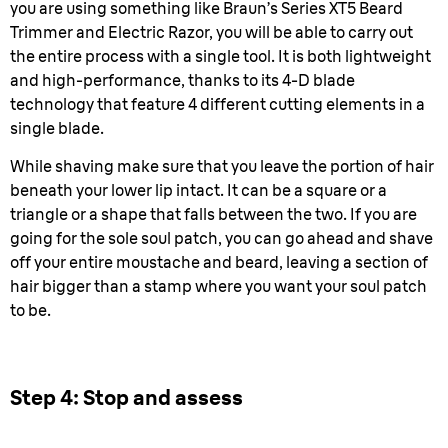
you are using something like Braun’s Series XT5 Beard
Trimmer and Electric Razor, you will be able to carry out
the entire process with a single tool. It is both lightweight
and high-performance, thanks to its 4-D blade
technology that feature 4 different cutting elements in a
single blade.
While shaving make sure that you leave the portion of hair
beneath your lower lip intact. It can be a square or a
triangle or a shape that falls between the two. If you are
going for the sole soul patch, you can go ahead and shave
off your entire moustache and beard, leaving a section of
hair bigger than a stamp where you want your soul patch
to be.
Step 4: Stop and assess