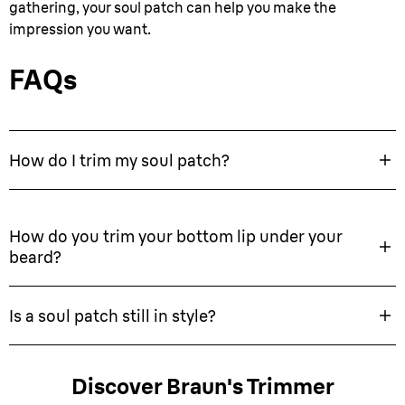
gathering, your soul patch can help you make the
impression you want.
FAQs
How do I trim my soul patch?
How do you trim your bottom lip under your
beard?
Is a soul patch still in style?
Discover Braun's Trimmer