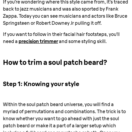
If you’re wondering where this style came from, it’s traced
back to jazz musicians and was also sported by Frank
Zappa. Today you can see musicians and actors like Bruce
Springsteen or Robert Downey Jr pulling it off.
If you want to follow in their facial hair footsteps, you’ll
need a
precision trimmer
and some styling skill.
How to trim a soul patch beard?
Step 1: Knowing your style
Within the soul patch beard universe, you will find a
myriad of permutations and combinations. The trick is to
know whether you want to go ahead with just the soul
patch beard or make it a part of a larger setup which