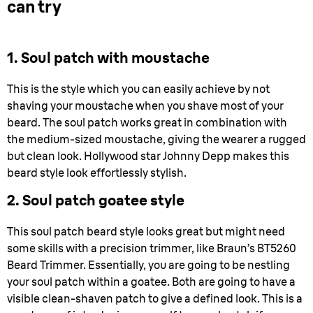
can try
1. Soul patch with moustache
This is the style which you can easily achieve by not
shaving your moustache when you shave most of your
beard. The soul patch works great in combination with
the medium-sized moustache, giving the wearer a rugged
but clean look. Hollywood star Johnny Depp makes this
beard style look effortlessly stylish.
2. Soul patch goatee style
This soul patch beard style looks great but might need
some skills with a precision trimmer, like Braun’s BT5260
Beard Trimmer. Essentially, you are going to be nestling
your soul patch within a goatee. Both are going to have a
visible clean-shaven patch to give a defined look. This is a