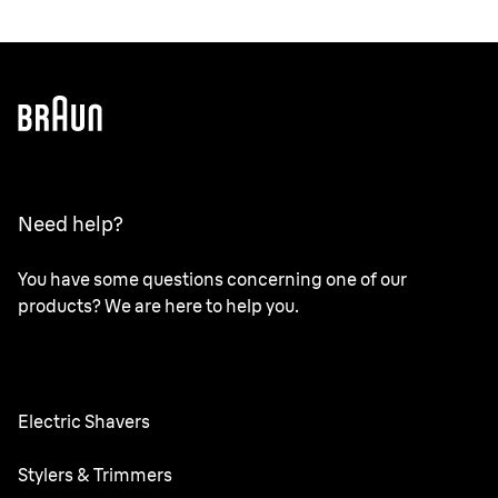
Need help?
You have some questions concerning one of our
products? We are here to help you.
Electric Shavers
Series 9 Pro
Stylers & Trimmers