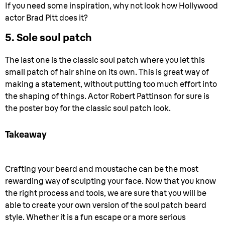
If you need some inspiration, why not look how Hollywood
actor Brad Pitt does it?
5. Sole soul patch
The last one is the classic soul patch where you let this
small patch of hair shine on its own. This is great way of
making a statement, without putting too much effort into
the shaping of things. Actor Robert Pattinson for sure is
the poster boy for the classic soul patch look.
Takeaway
Crafting your beard and moustache can be the most
rewarding way of sculpting your face. Now that you know
the right process and tools, we are sure that you will be
able to create your own version of the soul patch beard
style. Whether it is a fun escape or a more serious