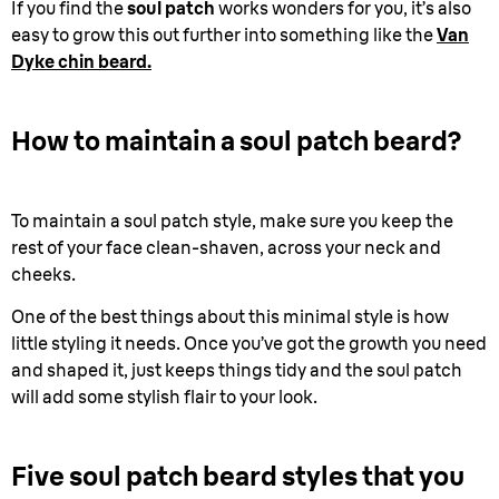
If you find the
soul patch
works wonders for you, it’s also
easy to grow this out further into something like the
Van
Dyke chin beard.
How to maintain a soul patch beard?
To maintain a soul patch style, make sure you keep the
rest of your face clean-shaven, across your neck and
cheeks.
One of the best things about this minimal style is how
little styling it needs. Once you’ve got the growth you need
and shaped it, just keeps things tidy and the soul patch
will add some stylish flair to your look.
Five soul patch beard styles that you