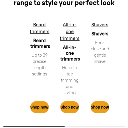
range to style your perfect look
Beard
All-in-
Shavers
trimmers
one
Shavers
trimmers
Beard
For a
trimmers
All-in-
close and
one
Up to 39
gentle
trimmers
precise
shave
length
Head to
settings
toe
trimming
and
styling
Shop now
Shop now
Shop now