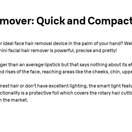
emover: Quick and Compac
ur ideal face hair removal device in the palm of your hand? Well
mini facial hair remover is powerful, precise and pretty!
ger than an average lipstick but that says nothing about its eff
 rises of the face, reaching areas like the cheeks, chin, upper
nest hair or don’t have excellent lighting, the smart light feat
ionality is a protective foil which covers the rotary hair cutt
n the market.