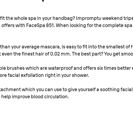
d fit the whole spa in your handbag? Impromptu weekend trips
n offers with FaceSpa 851. When looking for the complete spa s
than your average mascara, is easy to fit into the smallest of
 even the finest hair of 0.02 mm. The best part? You get smoo
e brushes which are waterproof and offers six times better 
e facial exfoliation right in your shower.
ad attachment which you can use to give yourself a soothing fac
 help improve blood circulation.