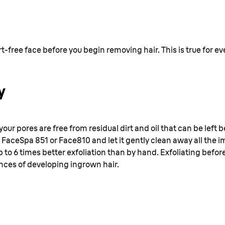
dirt-free face before you begin removing hair. This is true for 
y
 your pores are free from residual dirt and oil that can be left
 FaceSpa 851 or Face810 and let it gently clean away all the
 to 6 times better exfoliation than by hand. Exfoliating befor
nces of developing ingrown hair.