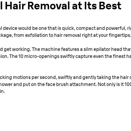
l Hair Removal at Its Best
l device would be one that is quick, compact and powerful, rig
ckage, from exfoliation to hair removal right at your fingertips
nd get working. The machine features a slim epilator head that
on. The 10 micro-openings swiftly capture even the finest ha
ucking motions per second, swiftly and gently taking the hair
shower and put on the face brush attachment. Not only is it 1
in.