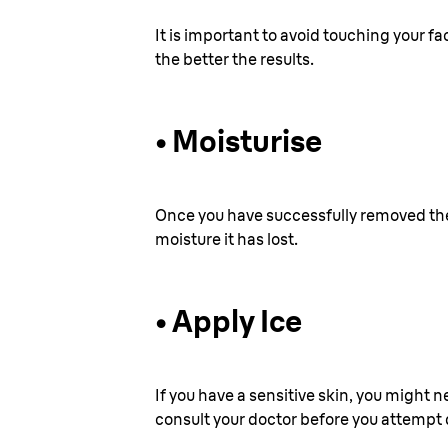
It is important to avoid touching your f
the better the results.
•
Moisturise
Once you have successfully removed the h
moisture it has lost.
•
Apply Ice
If you have a sensitive skin, you might n
consult your doctor before you attempt d