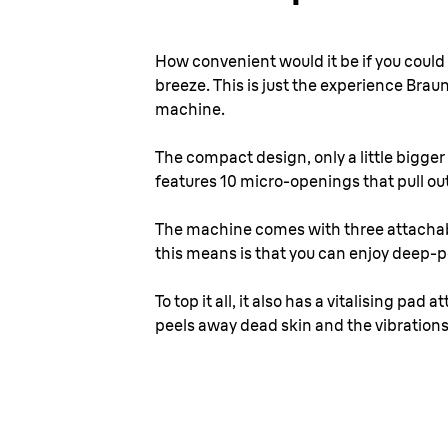
How convenient would it be if you coul
breeze. This is just the experience Brau
machine.
The compact design, only a little bigger 
features 10 micro-openings that pull out
The machine comes with three attachabl
this means is that you can enjoy deep-por
To top it all, it also has a vitalising p
peels away dead skin and the vibrations