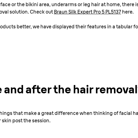
ace or the bikini area, underarms or leg hair at home, there i
oval solution. Check out
Braun Silk Expert Pro 5 PL5137
here.
oducts better, we have displayed their features in a tabular f
 and after the hair remova
l things that make a great difference when thinking of facial
 skin post the session.