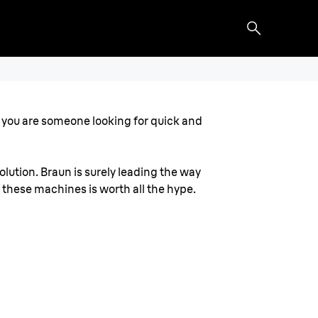
 if you are someone looking for quick and
lution. Braun is surely leading the way
f these machines is worth all the hype.