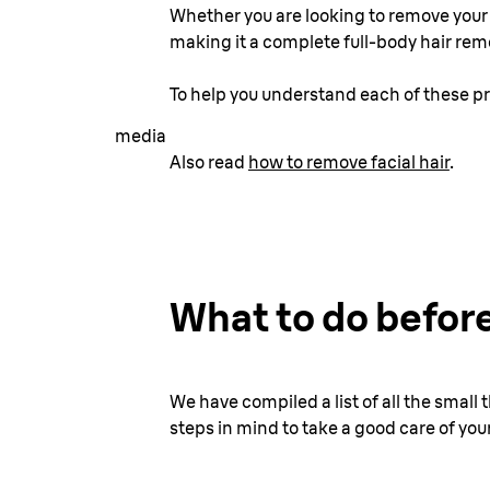
Whether you are looking to remove your f
making it a complete full-body hair rem
To help you understand each of these pr
media
Also read
how to remove facial hair
.
What to do before
We have compiled a list of all the smal
steps in mind to take a good care of your