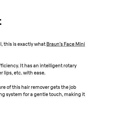
t
, this is exactly what
Braun’s Face Mini
iciency. It has an intelligent rotary
 lips, etc. with ease.
ure of this hair remover gets the job
ing system for a gentle touch, making it