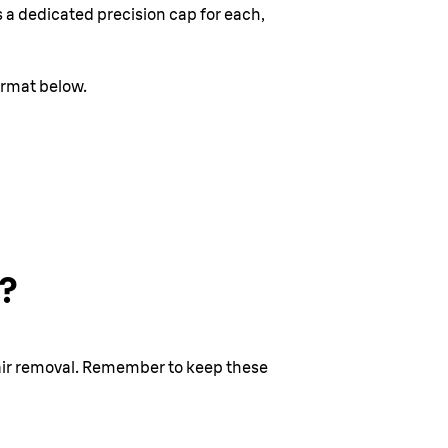
s a dedicated precision cap for each,
ormat below.
l?
 hair removal. Remember to keep these