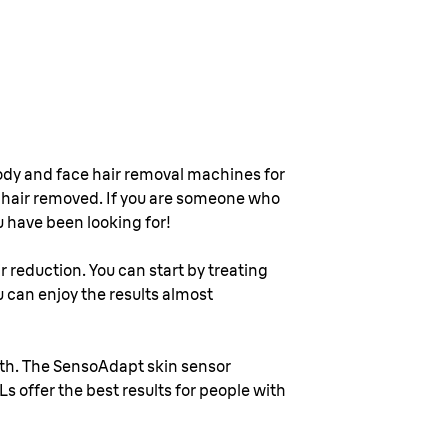
l body and face hair removal machines for
r hair removed. If you are someone who
u have been looking for!
r reduction. You can start by treating
u can enjoy the results almost
alth. The SensoAdapt skin sensor
Ls offer the best results for people with