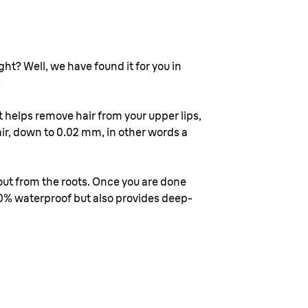
ht? Well, we have found it for you in
.
 helps remove hair from your upper lips,
ir, down to 0.02 mm, in other words a
 out from the roots. Once you are done
00% waterproof but also provides deep-