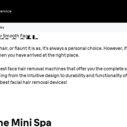
Removal
ervice
r
les
Smooth
ir, or flaunt it is as, it’s always a personal choice. However,
en you have arrived at the right place.
est face hair removal machines that offer you the complete so
ng from the intuitive design to durability and functionality o
 best facial hair removal devices!
he Mini Spa