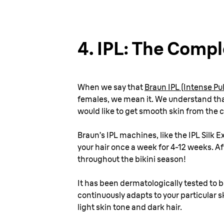
4.
IPL: The Comp
When we say that
Braun IPL (Intense P
females, we mean it. We understand that
would like to get smooth skin from the c
Braun’s IPL machines, like the IPL Silk 
your hair once a week for 4-12 weeks. A
throughout the bikini season!
It has been dermatologically tested to b
continuously adapts to your particular sk
light skin tone and dark hair.