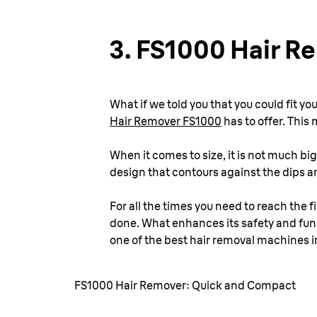
3.
FS1000 Hair R
What if we told you that you could fit yo
Hair Remover FS1000
has to offer. This 
When it comes to size, it is not much big
design that contours against the dips and
For all the times you need to reach the fi
done. What enhances its safety and funct
one of the best hair removal machines i
FS1000 Hair Remover: Quick and Compact