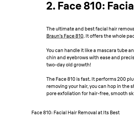
2.
Face 810: Facia
The ultimate and best facial hair remova
Braun’s Face 810
. It offers the whole pa
You can handle it like a mascara tube a
chin and eyebrows with ease and precisi
two-day old growth!
The Face 810 is fast. It performs 200 pl
removing your hair, you can hop in the 
pore exfoliation for hair-free, smooth sk
Face 810: Facial Hair Removal at Its Best