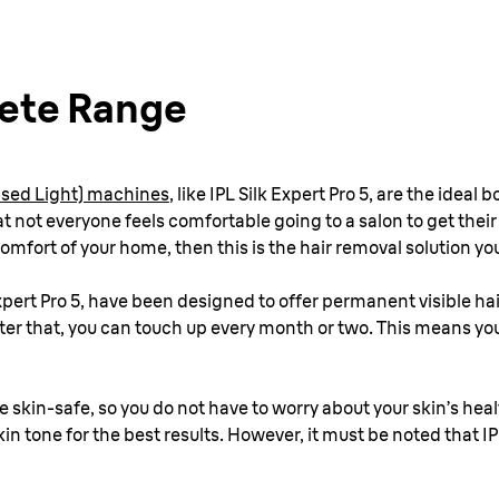
lete Range
ulsed Light) machines
, like IPL Silk Expert Pro 5, are the idea
 not everyone feels comfortable going to a salon to get thei
omfort of your home, then this is the hair removal solution yo
Expert Pro 5, have been designed to offer permanent visible hai
fter that, you can touch up every month or two. This means yo
e skin-safe, so you do not have to worry about your skin’s he
in tone for the best results. However, it must be noted that IP