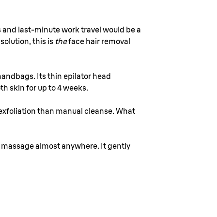
 and last-minute work travel would be a
olution, this is
the
face hair removal
 handbags. Its thin epilator head
th skin for up to 4 weeks.
exfoliation than manual cleanse. What
ial massage almost anywhere. It gently