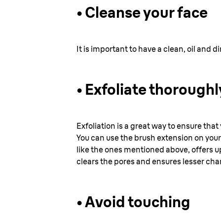
• Cleanse your face
It is important to have a clean, oil and 
•
Exfoliate thoroughl
Exfoliation is a great way to ensure that
You can use the brush extension on your
like the ones mentioned above, offers up
clears the pores and ensures lesser cha
•
Avoid touching