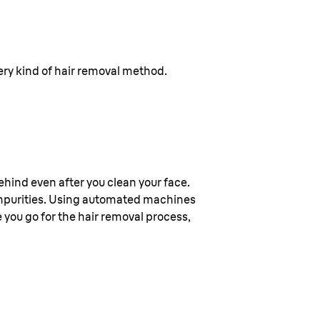
every kind of hair removal method.
 behind even after you clean your face.
 impurities. Using automated machines
e you go for the hair removal process,