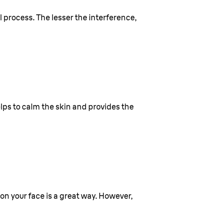
l process. The lesser the interference,
elps to calm the skin and provides the
 on your face is a great way. However,