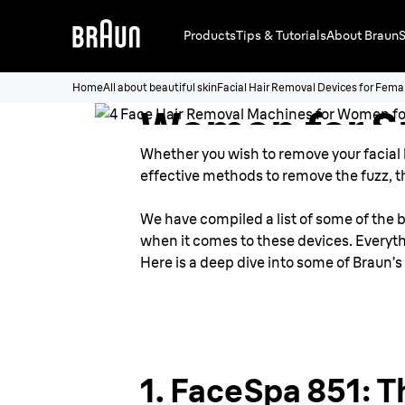
4 Face Hair 
Products
Tips & Tutorials
About Braun
S
Machines fo
Home
All about beautiful skin
Facial Hair Removal Devices for Fema
Women for 
Whether you wish to remove your facial ha
Face
effective methods to remove the fuzz, th
We have compiled a list of some of the b
when it comes to these devices. Everythi
Here is a deep dive into some of Braun’s
1. FaceSpa 851: T