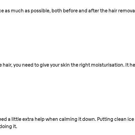
ace as much as possible, both before and after the hair remova
air, you need to give your skin the right moisturisation. It h
eed a little extra help when calming it down. Putting clean ice
oing it.