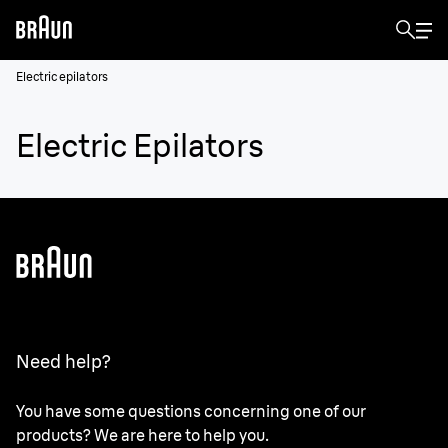
Electric epilators
Electric Epilators
Need help?
You have some questions concerning one of our
products? We are here to help you.