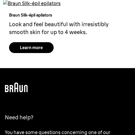
Braun Silk-épil epilators
Look and feel beautiful with irresistibly
smooth skin for up to 4 weeks.
Learn more
Need help?
You have some questions concerning one of our