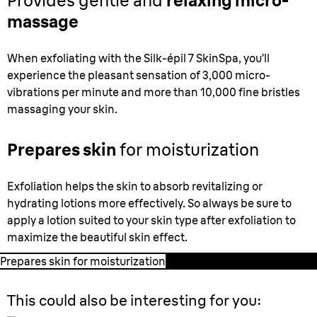
Provides gentle and
relaxing micro-
massage
When exfoliating with the Silk-épil 7 SkinSpa, you’ll
experience the pleasant sensation of 3,000 micro-
vibrations per minute and more than 10,000 fine bristles
massaging your skin.
Prepares skin
for moisturization
Exfoliation helps the skin to absorb revitalizing or
hydrating lotions more effectively. So always be sure to
apply a lotion suited to your skin type after exfoliation to
maximize the beautiful skin effect.
Prepares skin for moisturization
This could also be interesting for you: