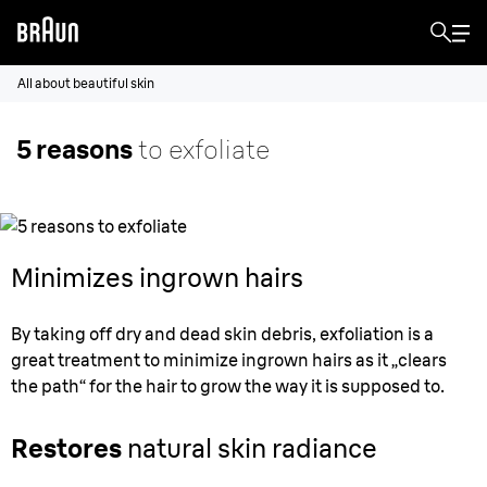
All about beautiful skin
5 reasons
to exfoliate
Minimizes ingrown hairs
By taking off dry and dead skin debris, exfoliation is a
great treatment to minimize ingrown hairs as it „clears
the path“ for the hair to grow the way it is supposed to.
Restores
natural skin radiance