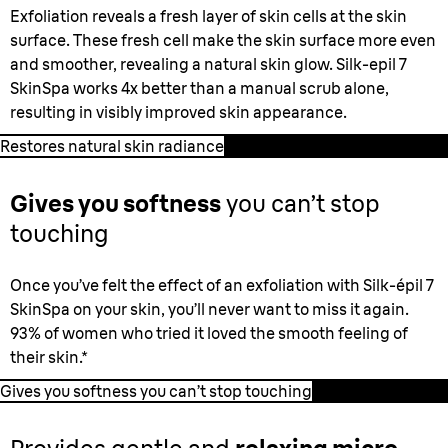
Exfoliation reveals a fresh layer of skin cells at the skin
surface. These fresh cell make the skin surface more even
and smoother, revealing a natural skin glow. Silk-epil 7
SkinSpa works 4x better than a manual scrub alone,
resulting in visibly improved skin appearance.
Restores natural skin radiance
Gives you softness
you can’t stop
touching
Once you’ve felt the effect of an exfoliation with Silk-épil 7
SkinSpa on your skin, you’ll never want to miss it again.
93% of women who tried it loved the smooth feeling of
their skin.*
Gives you softness you can’t stop touching