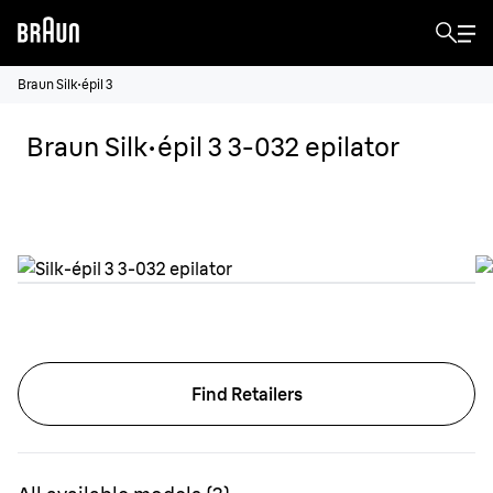
Braun Silk·épil 3
Braun Silk·épil 3 3-032 epilator
Find Retailers