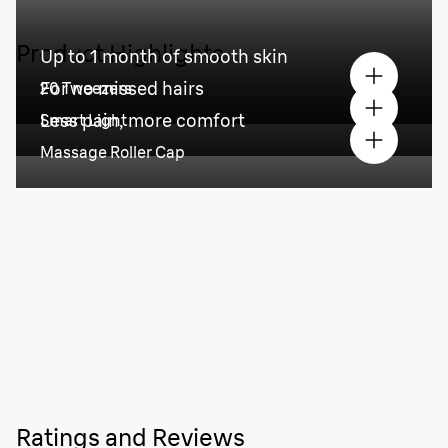
Product Highlights
Up to 1 month of smooth skin
For no missed hairs
20 Tweezers
Less pain, more comfort
Smart Light
Massage Roller Cap
Ratings and Reviews