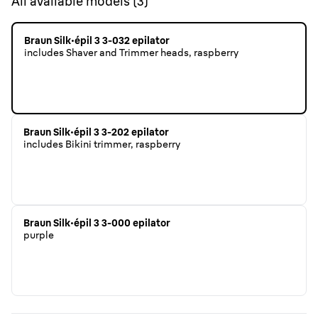
All available models
(
3
)
Braun Silk·épil 3 3-032 epilator
includes Shaver and Trimmer heads, raspberry
Braun Silk·épil 3 3-202 epilator
includes Bikini trimmer, raspberry
Braun Silk·épil 3 3-000 epilator
purple