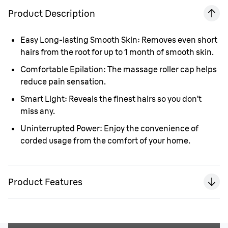
Product Description
Easy Long-lasting Smooth Skin:
Removes even short
hairs from the root for up to 1 month of smooth skin.
Comfortable Epilation:
The massage roller cap helps
reduce pain sensation.
Smart Light:
Reveals the finest hairs so you don’t
miss any.
Uninterrupted Power:
Enjoy the convenience of
corded usage from the comfort of your home.
Product Features