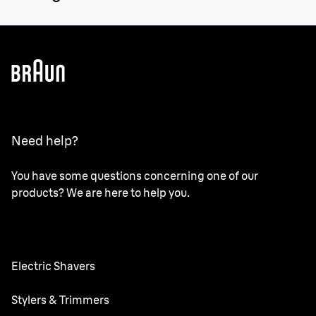
Need help?
You have some questions concerning one of our
products? We are here to help you.
Electric Shavers
Series 9 Pro
Stylers & Trimmers