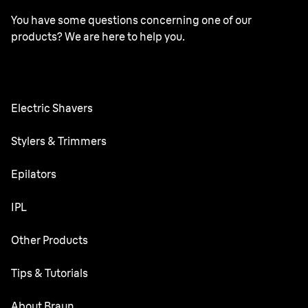
You have some questions concerning one of our
products? We are here to help you.
Electric Shavers
Series 9 Pro
Stylers & Trimmers
Series 6
Beard Trimmer
Epilators
Series 5
All-in-One Trimmer
Silk·épil SkinSpa
IPL
Series 3
Body Groomer
Silk·épil 9 flex
Silk·expert 5
Other Products
Precision trimmer
Silk·épil 9
Ear&Nose trimmer
Face Mini Hair Remover
Tips & Tutorials
Silk·épil 7
Bikini Styler
Silk·épil 5
Shaving
About Braun