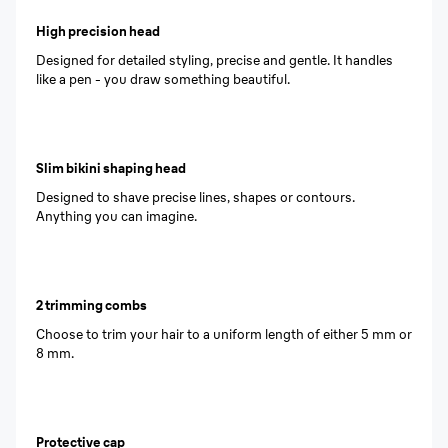
High precision head
Designed for detailed styling, precise and gentle. It handles
like a pen - you draw something beautiful.
Slim bikini shaping head
Designed to shave precise lines, shapes or contours.
Anything you can imagine.
2 trimming combs
Choose to trim your hair to a uniform length of either 5 mm or
8 mm.
Protective cap