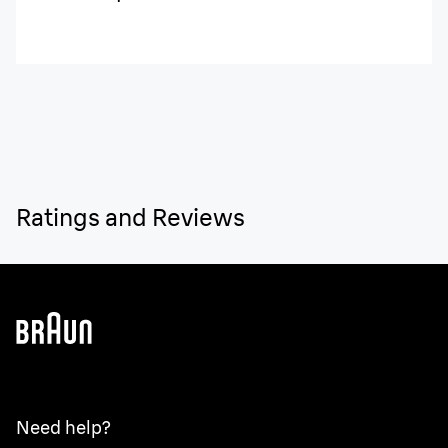
Ratings and Reviews
Need help?