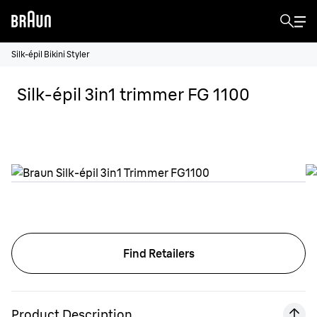
Silk-épil Bikini Styler
Silk-épil 3in1 trimmer FG 1100
Find Retailers
Product Description