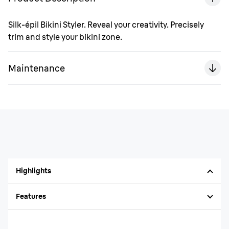
Silk-épil Bikini Styler. Reveal your creativity. Precisely
trim and style your bikini zone.
Maintenance
Highlights
Features