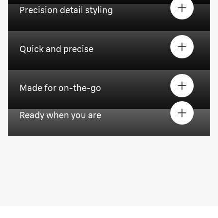
Precision detail styling
Quick and precise
Made for on-the-go
Ready when you are