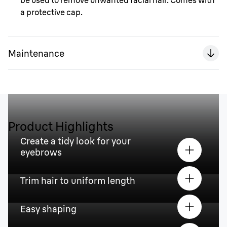
be used to remove unwanted facial hair. Comes with
a protective cap.
Maintenance
Product Highlights
Create a tidy look for your
eyebrows
Trim hair to uniform length
Easy shaping