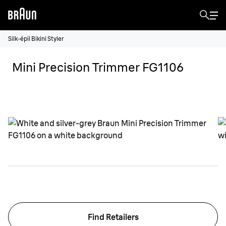
Silk-épil Bikini Styler
Mini Precision Trimmer FG1106
Find Retailers