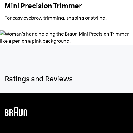
Mini Precision Trimmer
For easy eyebrow trimming, shaping or styling.
Ratings and Reviews