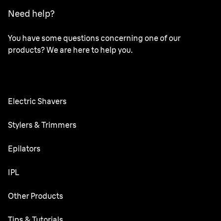
Need help?
You have some questions concerning one of our
products? We are here to help you.
Electric Shavers
Series 9 Pro
Stylers & Trimmers
Series 6
Beard Trimmer
Epilators
Series 5
All-in-One Trimmer
Silk·épil SkinSpa
IPL
Series 3
Body Groomer
Silk·épil 9 flex
Silk·expert 5
Other Products
Precision trimmer
Silk·épil 9
Ear&Nose trimmer
Face Mini Hair Remover
Tips & Tutorials
Silk·épil 7