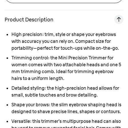
Product Description
High precision: trim, style or shape your eyebrows
with accuracy you can rely on. Compact size for
portability—perfect for touch-ups while on-the-go.
Trimming control: the Mini Precision Trimmer for
women comes with two attachable heads and one 5
mm trimming comb. Ideal for trimming eyebrow
hairs to a uniform length.
Detailed styling: the high-precision head allows for
small, subtle touches and brow detailing.
Shape your brows: the slim eyebrow shaping head is
designed to shave precise lines, shapes or contours.
Versatile: this trimmer’s multipurpose head can also