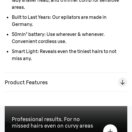
lady shaver head, and trimmer comb for sensitive
areas.
Built to Last Years:
Our epilators are made in
Germany.
50min¹ battery:
Use wherever & whenever.
Convenient cordless use.
Smart Light:
Reveals even the tiniest hairs to not
miss any.
Product Features
Professional results. For no
Product Highlights
missed hairs even on curvy areas