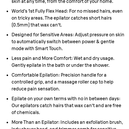
skin at any time, from the comfort of your home.
World’s 1st Fully Flex Head:
For no missed hairs, even
on tricky areas. The epilator catches short hairs
(0.5mm) that wax can't.
Designed for Sensitive Areas:
Adjust pressure on skin
to automatically switch between power & gentle
mode with Smart Touch.
Less pain and More Comfort:
Wet and dry usage.
Gently epilate in the bath or under the shower.
Comfortable Epilation:
Precision handle for a
controlled grip, and a massage roller cap to help
reduce pain sensation.
Epilate on your own terms with no in between days:
Our epilators catch hairs that wax can't and are free
of chemicals.
More Than an Epilator:
Includes an exfoliation brush,