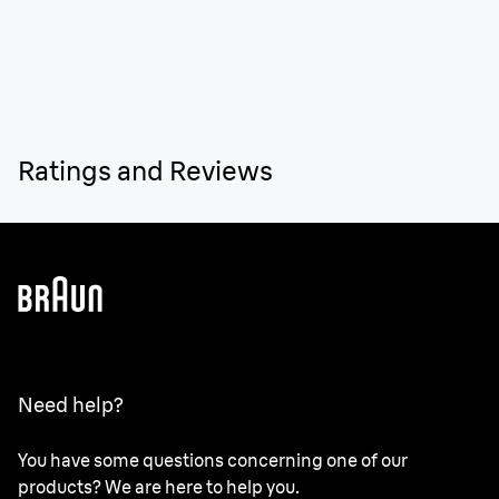
Ratings and Reviews
Need help?
You have some questions concerning one of our
products? We are here to help you.