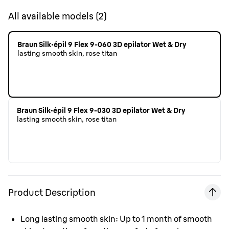
All available models
(
2
)
Braun Silk·épil 9 Flex 9-060 3D epilator Wet & Dry
lasting smooth skin, rose titan
Braun Silk·épil 9 Flex 9-030 3D epilator Wet & Dry
lasting smooth skin, rose titan
Product Description
Long lasting smooth skin:
Up to 1 month of smooth