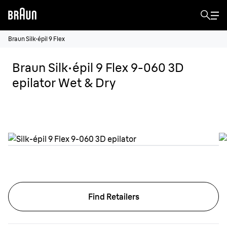
Braun Silk·épil 9 Flex
Braun Silk·épil 9 Flex 9-060 3D
epilator Wet & Dry
Find Retailers