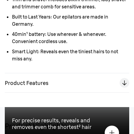
and trimmer comb for sensitive areas.
Built to Last Years:
Our epilators are made in
Germany.
40min¹ battery:
Use wherever & whenever.
Convenient cordless use.
Smart Light:
Reveals even the tiniest hairs to not
miss any.
Product Features
For precise results, reveals and
Product Highlights
removes even the shortest² hair