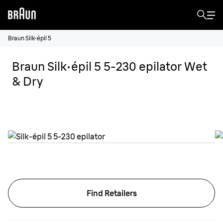
Braun Silk·épil 5
Braun Silk·épil 5 5-230 epilator Wet
& Dry
Find Retailers