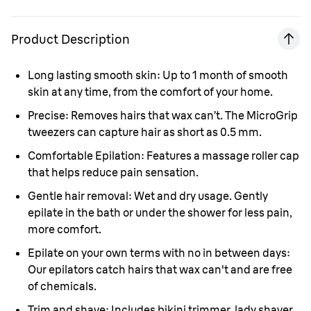
Product Description
Long lasting smooth skin:
Up to 1 month of smooth
skin at any time, from the comfort of your home.
Precise:
Removes hairs that wax can’t. The MicroGrip
tweezers can capture hair as short as 0.5 mm.
Comfortable Epilation:
Features a massage roller cap
that helps reduce pain sensation.
Gentle hair removal:
Wet and dry usage. Gently
epilate in the bath or under the shower for less pain,
more comfort.
Epilate on your own terms with no in between days:
Our epilators catch hairs that wax can't and are free
of chemicals.
Trim and shave:
Includes bikini trimmer, lady shaver