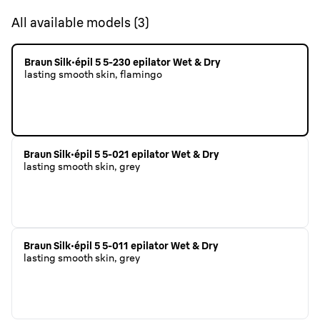
All available models
(
3
)
Braun Silk·épil 5 5-230 epilator Wet & Dry
lasting smooth skin, flamingo
Braun Silk·épil 5 5-021 epilator Wet & Dry
lasting smooth skin, grey
Braun Silk·épil 5 5-011 epilator Wet & Dry
lasting smooth skin, grey