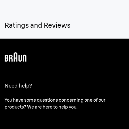
Ratings and Reviews
Need help?
You have some questions concerning one of our
products? We are here to help you.