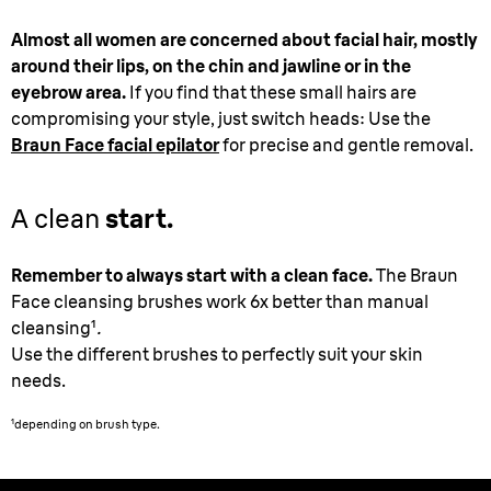
Almost all women are concerned about facial hair, mostly
around their lips, on the chin and jawline or in the
eyebrow area.
If you find that these small hairs are
compromising your style, just switch heads: Use the
Braun Face facial epilator
for precise and gentle removal.
A clean
start.
Remember to always start with a clean face.
The Braun
Face cleansing brushes work 6x better than manual
cleansing
¹
.
Use the different brushes to perfectly suit your skin
needs.
¹
depending on brush type.