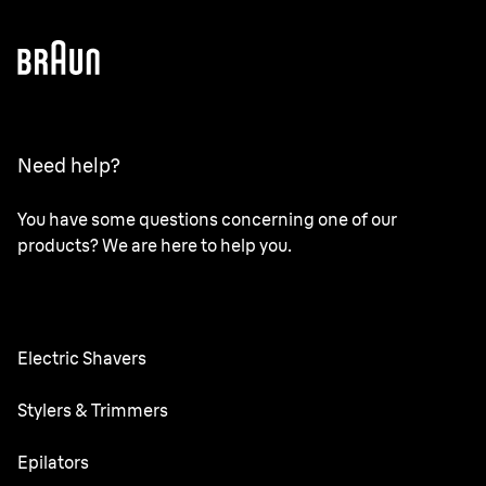
Need help?
You have some questions concerning one of our
products? We are here to help you.
Electric Shavers
Series 9 Pro
Stylers & Trimmers
Series 6
Beard Trimmer
Epilators
Series 5