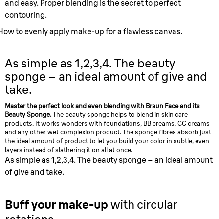
and easy. Proper blending is the secret to perfect
contouring.
How to evenly apply make-up for a flawless canvas.
As simple as 1,2,3,4.
The beauty
sponge – an ideal amount of give and
take.
Master the perfect look and even blending with Braun Face and its
Beauty Sponge.
The beauty sponge helps to blend in skin care
products. It works wonders with foundations, BB creams, CC creams
and any other wet complexion product. The sponge fibres absorb just
the ideal amount of product to let you build your color in subtle, even
layers instead of slathering it on all at once.
As simple as 1,2,3,4. The beauty sponge – an ideal amount
of give and take.
Buff your make-up
with circular