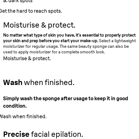
5.
dark spots
Get the hard to reach spots.
Moisturise & protect.
No matter what type of skin you have, it’s essential to properly protect
your skin and prep before you start your make-up.
Select a lightweight
moisturizer for regular usage. The same beauty sponge can also be
used to apply moisturizer for a complete smooth look.
Moisturise & protect.
Wash
when finished.
Simply wash the sponge after usage to keep it in good
condition.
Wash when finished.
Precise
facial epilation.