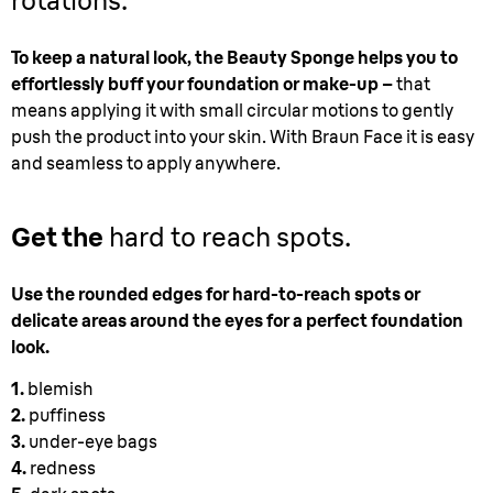
rotations.
To keep a natural look, the Beauty Sponge helps you to
effortlessly buff your foundation or make-up –
that
means applying it with small circular motions to gently
push the product into your skin. With Braun Face it is easy
and seamless to apply anywhere.
Get the
hard to reach spots.
Use the rounded edges for hard-to-reach spots or
delicate areas around the eyes for a perfect foundation
look.
1.
blemish
2.
puffiness
3.
under-eye bags
4.
redness