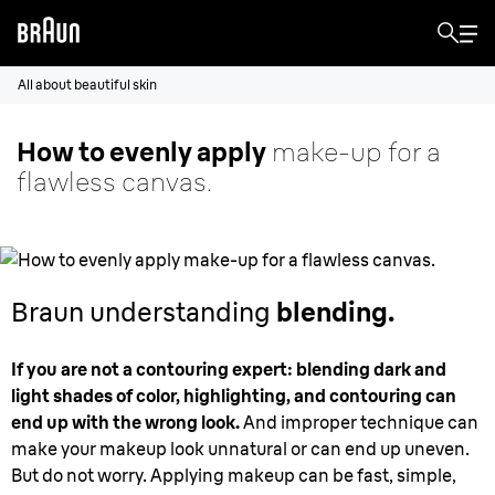
All about beautiful skin
How to evenly apply
make-up for a
flawless canvas.
Braun understanding
blending.
If you are not a contouring expert: blending dark and
light shades of color, highlighting, and contouring can
end up with the wrong look.
And improper technique can
make your makeup look unnatural or can end up uneven.
But do not worry. Applying makeup can be fast, simple,